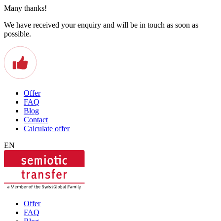
Many thanks!
We have received your enquiry and will be in touch as soon as
possible.
Offer
FAQ
Blog
Contact
Calculate offer
EN
Offer
FAQ