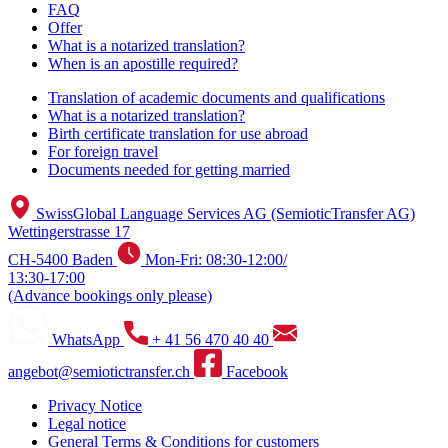
FAQ
Offer
What is a notarized translation?
When is an apostille required?
Translation of academic documents and qualifications
What is a notarized translation?
Birth certificate translation for use abroad
For foreign travel
Documents needed for getting married
SwissGlobal Language Services AG (SemioticTransfer AG)
Wettingerstrasse 17
CH-5400 Baden
Mon-Fri: 08:30-12:00/
13:30-17:00
(Advance bookings only please)
WhatsApp
+ 41 56 470 40 40
angebot@semiotictransfer.ch
Facebook
Privacy Notice
Legal notice
General Terms & Conditions for customers