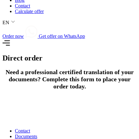
Blog
Contact
Calculate offer
EN
Order now
Get offer on WhatsApp
Direct order
Need a professional certified translation of your
documents? Complete this form to place your
order today.
Contact
Documents