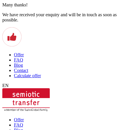
Many thanks!
We have received your enquiry and will be in touch as soon as
possible.
Offer
FAQ
Blog
Contact
Calculate offer
EN
Offer
FAQ