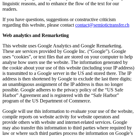
linguistic reasons, and to enhance the flow of the text for our
readers.
If you have questions, suggestions or constructive criticism
regarding this website, please contact
contact@semiotictransfer.ch
Web analytics and Remarketing
This website uses Google Analytics and Google Remarketing.
These are services provided by Google Inc. (“Google”). Google
uses “cookies”, or text files that are stored on your computer to help
analyse how users use the website. The information generated by
the cookie about your use of this website (including your IP address)
is transmitted to a Google server in the US and stored there. The IP
address is then shortened by Google to exclude the last three digits;
an unambiguous assignment of the IP address is thus no longer
possible. Google adheres to the privacy policy of the “US Safe
Harbor” Agreement and is registered with the “Safe Harbor”
program of the US Department of Commerce.
Google will use this information to evaluate your use of the website,
compile reports on website activity for website operators and
provide others with website and internet-related services. Google
may also transfer this information to third parties where required by
law or where such third parties process the information on Google’s