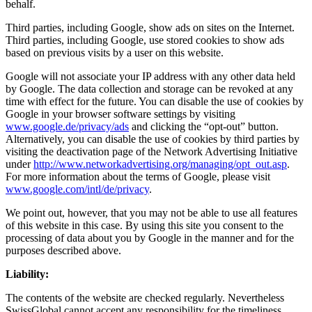
behalf.
Third parties, including Google, show ads on sites on the Internet.
Third parties, including Google, use stored cookies to show ads
based on previous visits by a user on this website.
Google will not associate your IP address with any other data held
by Google. The data collection and storage can be revoked at any
time with effect for the future. You can disable the use of cookies by
Google in your browser software settings by visiting
www.google.de/privacy/ads
and clicking the “opt-out” button.
Alternatively, you can disable the use of cookies by third parties by
visiting the deactivation page of the Network Advertising Initiative
under
http://www.networkadvertising.org/managing/opt_out.asp
.
For more information about the terms of Google, please visit
www.google.com/intl/de/privacy
.
We point out, however, that you may not be able to use all features
of this website in this case. By using this site you consent to the
processing of data about you by Google in the manner and for the
purposes described above.
Liability:
The contents of the website are checked regularly. Nevertheless
SwissGlobal cannot accept any responsibility for the timeliness,