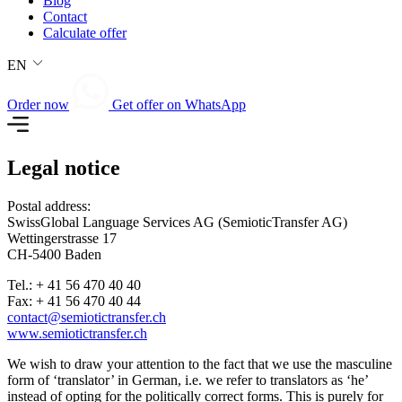
Blog
Contact
Calculate offer
EN
Order now
Get offer on WhatsApp
Legal notice
Postal address:
SwissGlobal Language Services AG (SemioticTransfer AG)
Wettingerstrasse 17
CH-5400 Baden
Tel.: + 41 56 470 40 40
Fax: + 41 56 470 40 44
contact@semiotictransfer.ch
www.semiotictransfer.ch
We wish to draw your attention to the fact that we use the masculine
form of ‘translator’ in German, i.e. we refer to translators as ‘he’
instead of opting for the politically correct forms. This is purely for