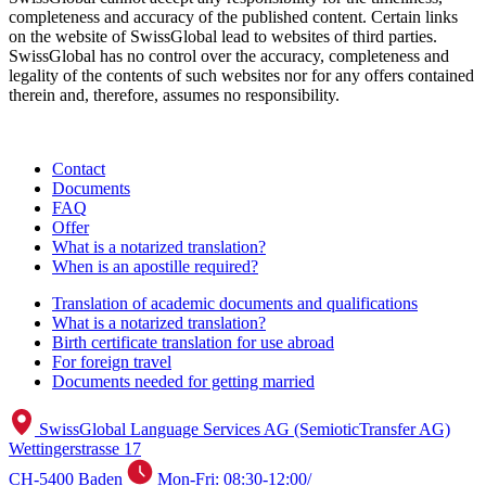
completeness and accuracy of the published content. Certain links
on the website of SwissGlobal lead to websites of third parties.
SwissGlobal has no control over the accuracy, completeness and
legality of the contents of such websites nor for any offers contained
therein and, therefore, assumes no responsibility.
Contact
Documents
FAQ
Offer
What is a notarized translation?
When is an apostille required?
Translation of academic documents and qualifications
What is a notarized translation?
Birth certificate translation for use abroad
For foreign travel
Documents needed for getting married
SwissGlobal Language Services AG (SemioticTransfer AG)
Wettingerstrasse 17
CH-5400 Baden
Mon-Fri: 08:30-12:00/