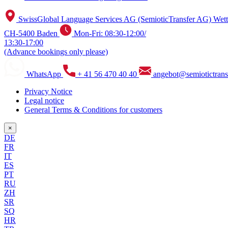
SwissGlobal Language Services AG (SemioticTransfer AG) Wetti
CH-5400 Baden
Mon-Fri: 08:30-12:00/
13:30-17:00
(Advance bookings only please)
WhatsApp
+ 41 56 470 40 40
angebot@semiotictrans
Privacy Notice
Legal notice
General Terms & Conditions for customers
×
DE
FR
IT
ES
PT
RU
ZH
SR
SQ
HR