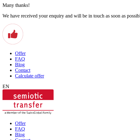
Many thanks!
We have received your enquiry and will be in touch as soon as possib
Offer
FAQ
Blog
Contact
Calculate offer
EN
Offer
FAQ
Blog