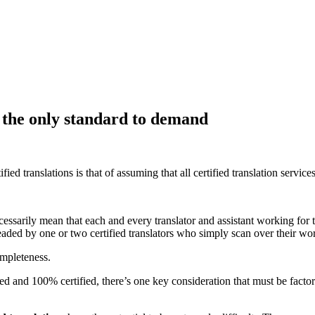
– the only standard to demand
 translations is that of assuming that all certified translation services
essarily mean that each and every translator and assistant working for the
headed by one or two certified translators who simply scan over their wo
ompleteness.
ed and 100% certified, there’s one key consideration that must be factor