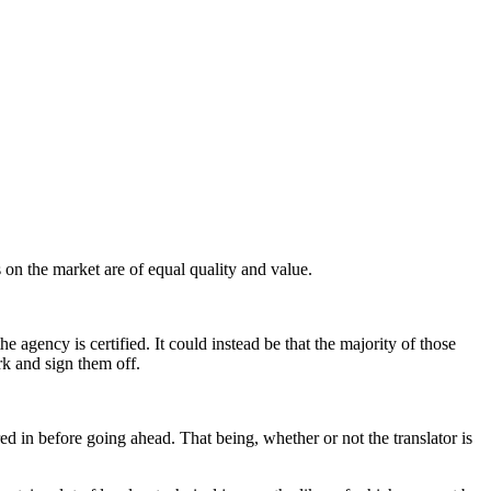
 on the market are of equal quality and value.
 agency is certified. It could instead be that the majority of those
rk and sign them off.
ed in before going ahead. That being, whether or not the translator is