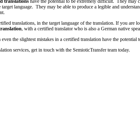
ed translations
have the potential to be extremely difficult. They may co
 target language. They may be able to produce a legible and understandab
nt.
certified translations, in the target language of the translation. If you are 
ranslation
, with a certified translator who is also a German native spea
ven the slightest mistakes in a certified translation have the potentia
slation services, get in touch with the SemioticTransfer team today.