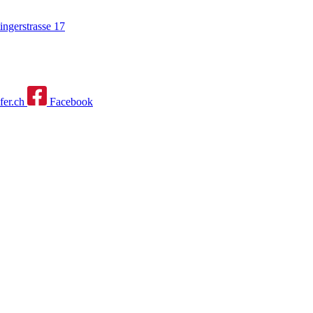
ngerstrasse 17
fer.ch
Facebook