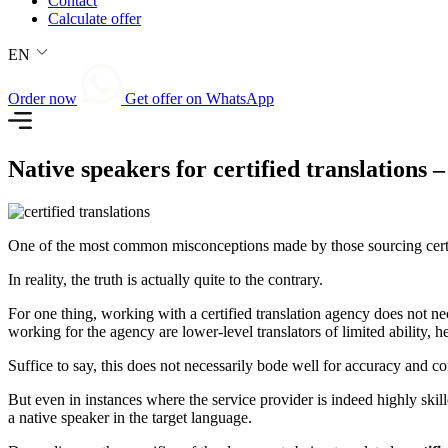
Contact
Calculate offer
EN
Order now
Get offer on WhatsApp
Native speakers for certified translations 
One of the most common misconceptions made by those sourcing certified
In reality, the truth is actually quite to the contrary.
For one thing, working with a certified translation agency does not nec
working for the agency are lower-level translators of limited ability, 
Suffice to say, this does not necessarily bode well for accuracy and c
But even in instances where the service provider is indeed highly skill
a native speaker in the target language.