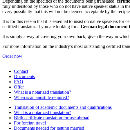
Depending on the specifics of the documents being translated,
certifi
fully understood by those who do not have native speaker status in the
every possibility that this will not be deemed acceptable by the recipie
It is for this reason that it is essential to insist on native speakers for 
certified translator. If you are looking for a
German legal document t
It is simply a way of covering your own back, given the way in which e
For more information on the industry’s most outstanding certified tran
Order now
Contact
Documents
FAQ
Offer
What is a notarized translation?
When is an apostille required?
Translation of academic documents and qualifications
What is a notarized translation?
Birth certificate translation for use abroad
For foreign travel
Documents needed for getting married