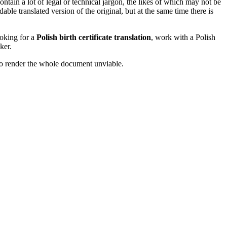
ntain a lot of legal or technical jargon, the likes of which may not be
le translated version of the original, but at the same time there is
looking for a
Polish birth certificate translation
, work with a Polish
ker.
l to render the whole document unviable.