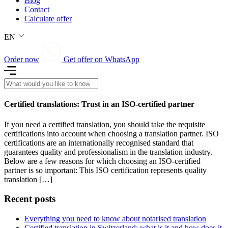
Blog
Contact
Calculate offer
EN
Order now
Get offer on WhatsApp
Certified translations: Trust in an ISO-certified partner
If you need a certified translation, you should take the requisite
certifications into account when choosing a translation partner. ISO
certifications are an internationally recognised standard that
guarantees quality and professionalism in the translation industry.
Below are a few reasons for which choosing an ISO-certified
partner is so important: This ISO certification represents quality
translation […]
Recent posts
Everything you need to know about notarised translation
Certified translation in Switzerland: what is it and how does it