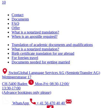
10
Contact
Documents
FAQ
Offer
What is a notarized translation?
When is an apostille required?
Translation of academic documents and qualifications
What is a notarized translation?
Birth certificate translation for use abroad
For foreign travel
Documents needed for getting married
SwissGlobal Language Services AG (SemioticTransfer AG)
Wettingerstrasse 17
CH-5400 Baden
Mon-Fri: 08:30-12:00/
13:30-17:00
(Advance bookings only please)
WhatsApp
+ 41 56 470 40 40