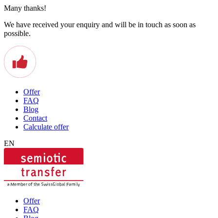
Many thanks!
We have received your enquiry and will be in touch as soon as
possible.
Offer
FAQ
Blog
Contact
Calculate offer
EN
Offer
FAQ