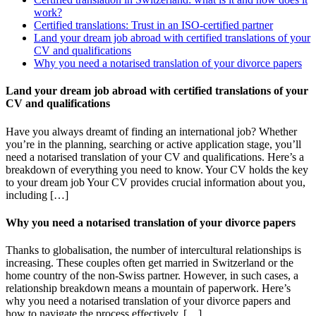
work?
Certified translations: Trust in an ISO-certified partner
Land your dream job abroad with certified translations of your
CV and qualifications
Why you need a notarised translation of your divorce papers
Land your dream job abroad with certified translations of your
CV and qualifications
Have you always dreamt of finding an international job? Whether
you’re in the planning, searching or active application stage, you’ll
need a notarised translation of your CV and qualifications. Here’s a
breakdown of everything you need to know. Your CV holds the key
to your dream job Your CV provides crucial information about you,
including […]
Why you need a notarised translation of your divorce papers
Thanks to globalisation, the number of intercultural relationships is
increasing. These couples often get married in Switzerland or the
home country of the non-Swiss partner. However, in such cases, a
relationship breakdown means a mountain of paperwork. Here’s
why you need a notarised translation of your divorce papers and
how to navigate the process effectively. […]