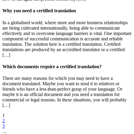
Why you need a certified translation
In a globalised world, where more and more business relationships
are being cultivated internationally, being able to communicate
effectively and to overcome language barriers is vital. One important
component of successful communication is accurate and reliable
translation. The solution here is a certified translation. Certified
translations are produced by an accredited translator or a certified
[…]
Which documents require a certified translation?
There are many reasons for which you may need to have a
document translated. Maybe you want to send it to relatives or
friends who have a less-than-perfect grasp of your language. Or
maybe it is an official document and you need a translation for
commercial or legal reasons. In these situations, you will probably
[…]
1
2
3
…