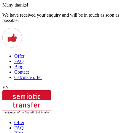
Many thanks!
We have received your enquiry and will be in touch as soon as
possible.
Offer
FAQ
Blog
Contact
Calculate offer
EN
Offer
FAQ