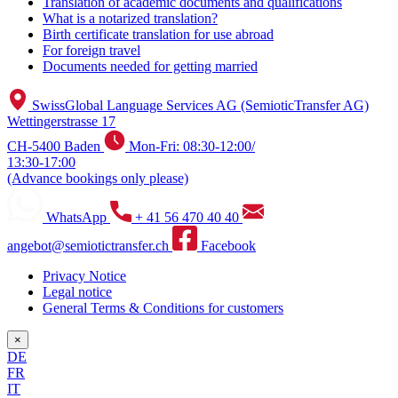
Translation of academic documents and qualifications
What is a notarized translation?
Birth certificate translation for use abroad
For foreign travel
Documents needed for getting married
SwissGlobal Language Services AG (SemioticTransfer AG)
Wettingerstrasse 17
CH-5400 Baden
Mon-Fri: 08:30-12:00/
13:30-17:00
(Advance bookings only please)
WhatsApp
+ 41 56 470 40 40
angebot@semiotictransfer.ch
Facebook
Privacy Notice
Legal notice
General Terms & Conditions for customers
×
DE
FR
IT