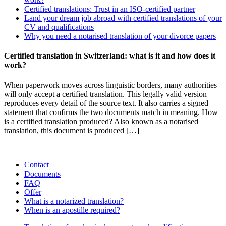
Certified translations: Trust in an ISO-certified partner
Land your dream job abroad with certified translations of your
CV and qualifications
Why you need a notarised translation of your divorce papers
Certified translation in Switzerland: what is it and how does it
work?
When paperwork moves across linguistic borders, many authorities
will only accept a certified translation. This legally valid version
reproduces every detail of the source text. It also carries a signed
statement that confirms the two documents match in meaning. How
is a certified translation produced? Also known as a notarised
translation, this document is produced […]
Contact
Documents
FAQ
Offer
What is a notarized translation?
When is an apostille required?