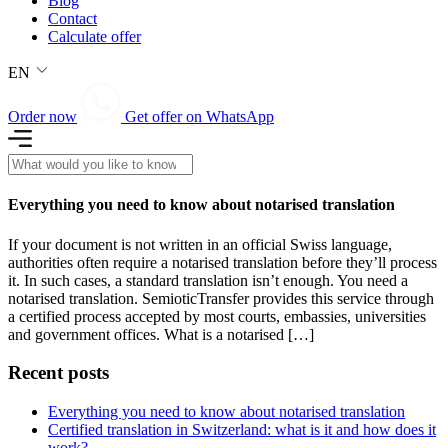
Blog
Contact
Calculate offer
EN
Order now
Get offer on WhatsApp
Everything you need to know about notarised translation
If your document is not written in an official Swiss language,
authorities often require a notarised translation before they’ll process
it. In such cases, a standard translation isn’t enough. You need a
notarised translation. SemioticTransfer provides this service through
a certified process accepted by most courts, embassies, universities
and government offices. What is a notarised […]
Recent posts
Everything you need to know about notarised translation
Certified translation in Switzerland: what is it and how does it
work?